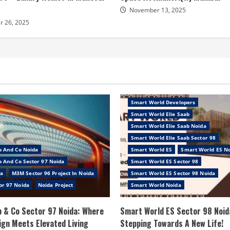
November 13, 2025
 26, 2025
Smart World Developers
Smart World Elie Saab
Smart World Elie Saab Noida
Smart World Elie Saab Sector 98
b And Co Noida
Smart World ES
Smart World ES N
 And Co Sector 97 Noida
Smart World ES Sector 98
a
M3M Sector 96 Project In Noida
Smart World ES Sector 98 Noida
or 97 Noida
Noida Project
Smart World Noida
 & Co Sector 97 Noida: Where
Smart World ES Sector 98 Noid
ign Meets Elevated Living
Stepping Towards A New Life!