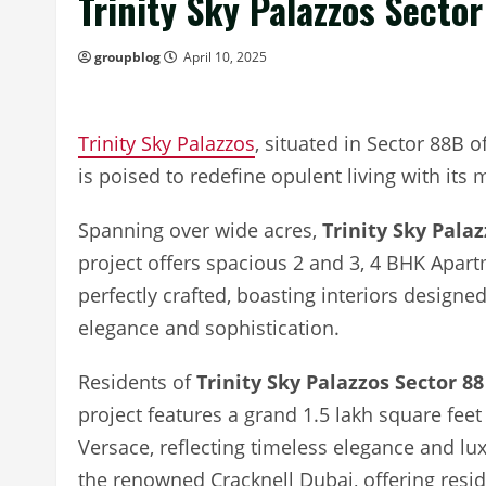
Trinity Sky Palazzos Secto
groupblog
April 10, 2025
Trinity Sky Palazzos
, situated in Sector 88B 
is poised to redefine opulent living with its
Spanning over wide acres,
Trinity Sky Pala
project offers spacious 2 and 3, 4 BHK Apart
perfectly crafted, boasting interiors designed
elegance and sophistication.
Residents of
Trinity Sky Palazzos Sector 88
project features a grand 1.5 lakh square fee
Versace, reflecting timeless elegance and l
the renowned Cracknell Dubai, offering resid