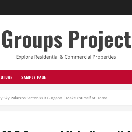
Groups Project
Explore Residential & Commercial Properties
FUTURE
SAMPLE PAGE
ity Sky Palazzos Sector 88 B Gurgaon | Make Yourself At Home