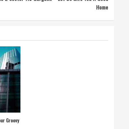
Home
our Groovy