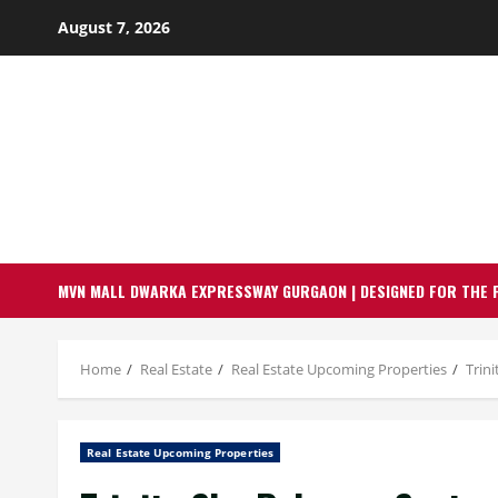
Skip
August 7, 2026
to
content
MVN MALL DWARKA EXPRESSWAY GURGAON | DESIGNED FOR THE 
Home
Real Estate
Real Estate Upcoming Properties
Trin
Real Estate Upcoming Properties