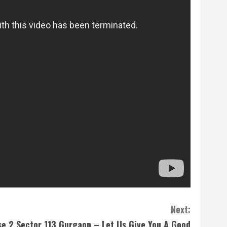
Next:
e 2 Sector 113 Gurgaon – Let Us Give You A Good