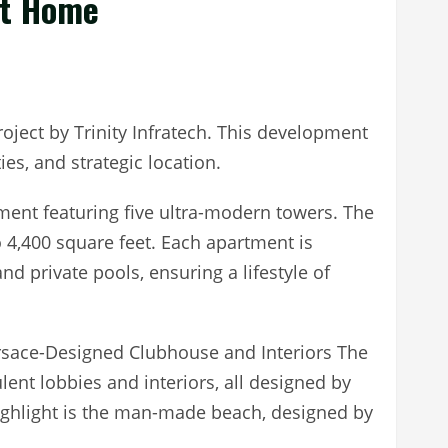
At Home
roject by Trinity Infratech. This development
es, and strategic location.
ment featuring five ultra-modern towers. The
 4,400 square feet. Each apartment is
and private pools, ensuring a lifestyle of
Versace-Designed Clubhouse and Interiors The
ent lobbies and interiors, all designed by
ighlight is the man-made beach, designed by