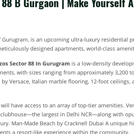
r 88 B Gurgaon | Make Yourself 
of Gurugram, is an upcoming ultra-luxury residential p
 meticulously designed apartments, world-class ameniti
zzos Sector 88 In Gurugram
is a low-density develop
ments, with sizes ranging from approximately 3,200 to
 by Versace, Italian marble flooring, 12-foot ceilings, 
will have access to an array of top-tier amenities. 
t clubhouse—the largest in Delhi NCR—along with opul
uxury. Man-Made Beach by Cracknell Dubai A unique h
ents a resort-like experience within the community.