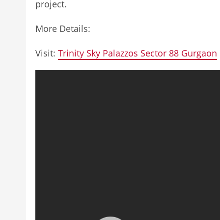
project.
More Details:
Visit:
Trinity Sky Palazzos Sector 88 Gurgaon