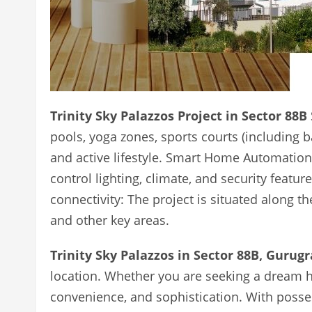
Trinity Sky Palazzos Project in Sector 88B
pools, yoga zones, sports courts (including 
and active lifestyle. Smart Home Automatio
control lighting, climate, and security featur
connectivity: The project is situated along 
and other key areas.
Trinity Sky Palazzos in Sector 88B, Gurug
location. Whether you are seeking a dream h
convenience, and sophistication. With posse