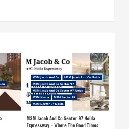
M3M Jacob And Co
M3M Jacob And Co Noida
oida
M3M Jacob And Co Sector 97
M3M Jacob And Co Sector 97 Noida
M3M Noida
M3M Sector 97
M3M Sector 97 Noida
a –
M3M Jacob And Co Sector 97 Noida
Expressway – Where The Good Times