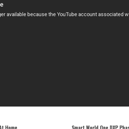
 At Home
Smart World One DXP Phas