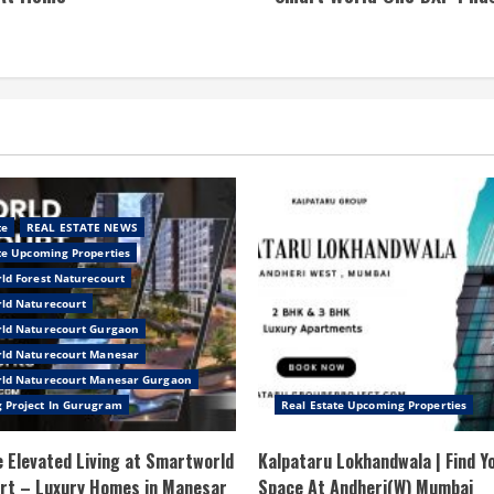
te
REAL ESTATE NEWS
te Upcoming Properties
ld Forest Naturecourt
ld Naturecourt
ld Naturecourt Gurgaon
ld Naturecourt Manesar
ld Naturecourt Manesar Gurgaon
 Project In Gurugram
Real Estate Upcoming Properties
 Elevated Living at Smartworld
Kalpataru Lokhandwala | Find Y
rt – Luxury Homes in Manesar
Space At Andheri(W) Mumbai