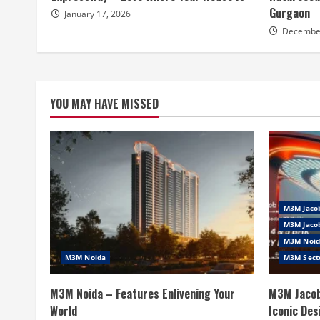
Gurgaon
January 17, 2026
December
YOU MAY HAVE MISSED
M3M Jaco
M3M Jacob
M3M Noid
M3M Noida
M3M Sect
M3M Noida – Features Enlivening Your
M3M Jacob
World
Iconic Des