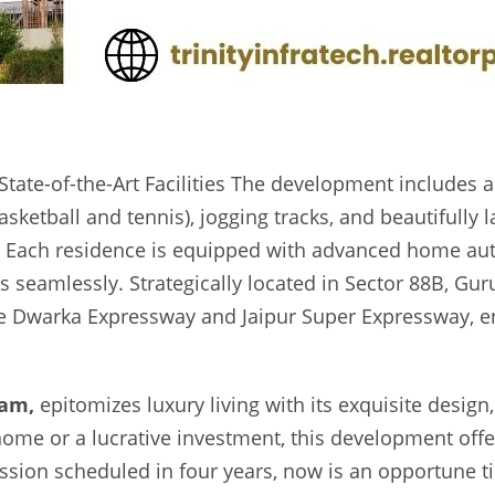
State-of-the-Art Facilities The development include
basketball and tennis), jogging tracks, and beautifull
n Each residence is equipped with advanced home aut
es seamlessly. Strategically located in Sector 88B, Gur
the Dwarka Expressway and Jaipur Super Expressway, ens
ram,
epitomizes luxury living with its exquisite design
ome or a lucrative investment, this development off
ssion scheduled in four years, now is an opportune t