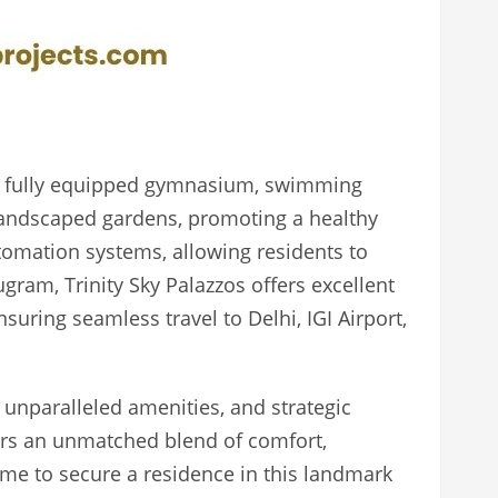
s a fully equipped gymnasium, swimming
y landscaped gardens, promoting a healthy
omation systems, allowing residents to
ugram, Trinity Sky Palazzos offers excellent
uring seamless travel to Delhi, IGI Airport,
, unparalleled amenities, and strategic
ers an unmatched blend of comfort,
ime to secure a residence in this landmark