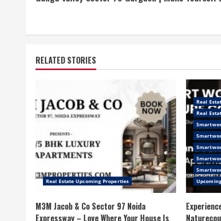
Reading
RELATED STORIES
Real Esta
Real Esta
Smartwor
Smartwor
Smartwor
Smartwor
Smartwor
Real Estate Upcoming Properties
Upcoming
M3M Jacob & Co Sector 97 Noida
Experience
Expressway – Love Where Your House Is
Naturecou