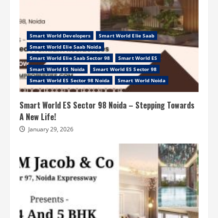
Smart World Developers
Smart World Elie Saab
Smart World Elie Saab Noida
Smart World Elie Saab Sector 98
Smart World ES
Smart World ES Noida
Smart World ES Sector 98
Smart World ES Sector 98 Noida
Smart World Noida
Smart World ES Sector 98 Noida – Stepping Towards
A New Life!
January 29, 2026