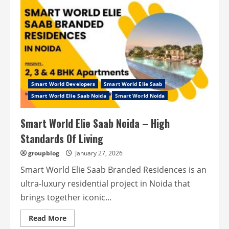
ES
Sector
98
Noida
–
Stepping
Towards
A
New
Life!
Smart World Developers
Smart World Elie Saab
Smart World Elie Saab Noida
Smart World Noida
Smart World Elie Saab Noida – High
Standards Of Living
groupblog
January 27, 2026
Smart World Elie Saab Branded Residences is an
ultra-luxury residential project in Noida that
brings together iconic...
Read
Read More
more