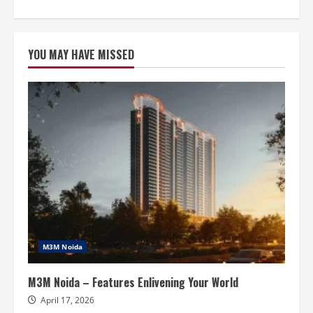
about
Smart
World
Elie
Saab
YOU MAY HAVE MISSED
Noida
–
High
Standards
Of
Living
M3M Noida
M3M Noida – Features Enlivening Your World
April 17, 2026