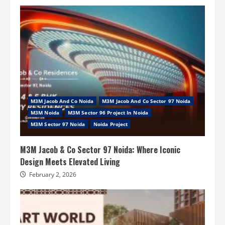
M3M Jacob And Co Noida
M3M Jacob And Co Sector 97 Noida
M3M Noida
M3M Sector 96 Project In Noida
M3M Sector 97 Noida
Noida Project
M3M Jacob & Co Sector 97 Noida: Where Iconic
Design Meets Elevated Living
February 2, 2026