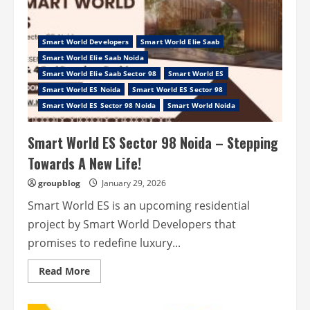
Smart World Developers
Smart World Elie Saab
Smart World Elie Saab Noida
Smart World Elie Saab Sector 98
Smart World ES
Smart World ES Noida
Smart World ES Sector 98
Smart World ES Sector 98 Noida
Smart World Noida
Smart World ES Sector 98 Noida – Stepping
Towards A New Life!
groupblog
January 29, 2026
Smart World ES is an upcoming residential
project by Smart World Developers that
promises to redefine luxury...
Read
Read More
more
about
Smart
World