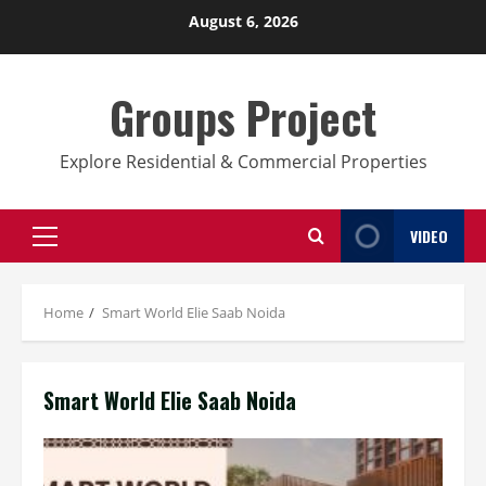
Skip
August 6, 2026
to
content
Groups Project
Explore Residential & Commercial Properties
VIDEO
Primary
Menu
Home
Smart World Elie Saab Noida
Smart World Elie Saab Noida