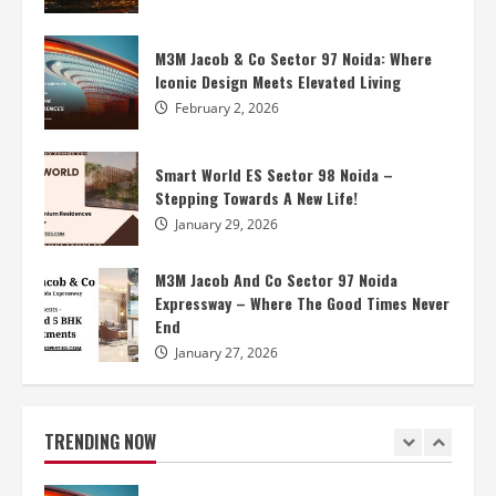
M3M Jacob And Co Sector 97 Noida
Expressway – Where The Good Times Never
M3M Jacob & Co Sector 97 Noida: Where
End
Iconic Design Meets Elevated Living
4
January 27, 2026
February 2, 2026
Smart World Elie Saab Noida – High
Smart World ES Sector 98 Noida –
Standards Of Living
Stepping Towards A New Life!
January 27, 2026
5
January 29, 2026
M3M Noida – Features Enlivening Your
M3M Jacob And Co Sector 97 Noida
World
Expressway – Where The Good Times Never
End
April 17, 2026
1
January 27, 2026
M3M Jacob & Co Sector 97 Noida: Where
Iconic Design Meets Elevated Living
TRENDING NOW
February 2, 2026
2