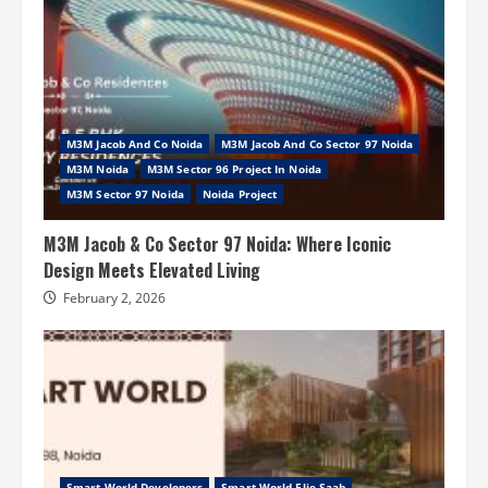
M3M Jacob And Co Noida
M3M Jacob And Co Sector 97 Noida
M3M Noida
M3M Sector 96 Project In Noida
M3M Sector 97 Noida
Noida Project
M3M Jacob & Co Sector 97 Noida: Where Iconic
Design Meets Elevated Living
February 2, 2026
Smart World Developers
Smart World Elie Saab