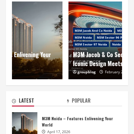
M3M Jacob And Co Noida
M3M Jacob And Co Sector 97 Noida
M3M Noida
M3M Sector 96 Project In Noida
M3M Sector 97 Noida
Noida Project
M3M Jacob & Co Sector 97 Noida: Where
Iconic Design Meets Elevated Living
groupblog
February 2, 2026
M3M Jacob & Co Sector 97 Noida: Where
Iconic Design Meets Elevated Living
February 2, 2026
2
LATEST
POPULAR
Smart World ES Sector 98 Noida –
M3M Noida – Features Enlivening Your
Stepping Towards A New Life!
World
January 29, 2026
3
April 17, 2026