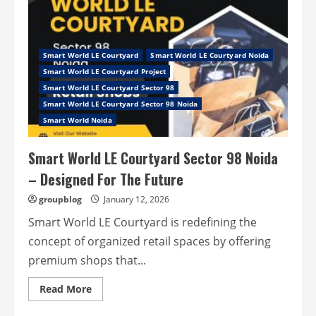
Co
Sector
97
Noida
Expressway
–
Smart World LE Courtyard
Smart World LE Courtyard Noida
Feel
Smart World LE Courtyard Project
The
Change
Smart World LE Courtyard Sector 98
In
Smart World LE Courtyard Sector 98 Noida
Your
Life
Smart World Noida
Smart World LE Courtyard Sector 98 Noida
– Designed For The Future
groupblog
January 12, 2026
Smart World LE Courtyard is redefining the
concept of organized retail spaces by offering
premium shops that...
Read
Read More
more
about