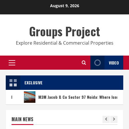
Skip
August 9, 2026
to
content
Groups Project
Explore Residential & Commercial Properties
VIDEO
Primary
Menu
EXCLUSIVE
M3M Jacob & Co Sector 97 Noida: Where Iconic Design Meets 
MAIN NEWS