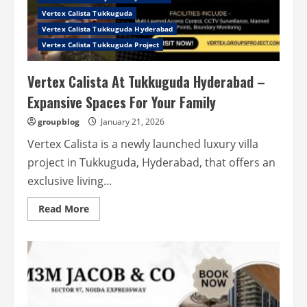
Vertex Calista Tukkuguda
Vertex Calista Tukkuguda Hyderabad
Vertex Calista Tukkuguda Project
Vertex Calista At Tukkuguda Hyderabad –
Expansive Spaces For Your Family
groupblog
January 21, 2026
Vertex Calista is a newly launched luxury villa
project in Tukkuguda, Hyderabad, that offers an
exclusive living...
Read
Read More
more
about
Vertex
Calista
At
Tukkuguda
Hyderabad
–
Expansive
Spaces