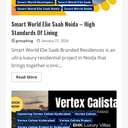
Smart World Developers
Never
Smart World Elie Saab
End
Smart World Elie Saab Noida
Smart World Noida
Smart World Elie Saab Noida – High
Standards Of Living
groupblog
January 27, 2026
Smart World Elie Saab Branded Residences is an
ultra-luxury residential project in Noida that
brings together iconic...
Read
Read More
more
about
Smart
World
Elie
Saab
Noida
–
High
Upcoming Vertex Calista Hyderabad
Vertex Calista
Standards
Of
Vertex Calista Hyderabad
Vertex Calista Project
Living
Vertex Calista Project In Hyderabad