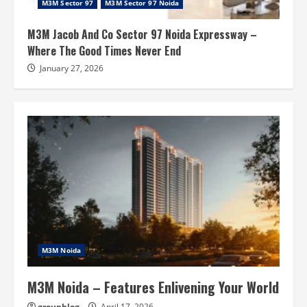
M3M Sector 97
M3M Sector 97 Noida
M3M Jacob And Co Sector 97 Noida Expressway –
Where The Good Times Never End
January 27, 2026
M3M Noida
M3M Noida – Features Enlivening Your World
groupblog
April 17, 2026