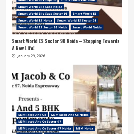
Smart World Elie Saab Noida
Smart World Elie Saab Sector 98
Smart World ES
Smart World ES Noida
Smart World ES Sector 98
Smart World ES Sector 98 Noida
Smart World Noida
Smart World ES Sector 98 Noida – Stepping Towards
A New Life!
January 29, 2026
M3M Jacob And Co
M3M Jacob And Co Noida
M3M Jacob And Co Sector 97
M3M Jacob And Co Sector 97 Noida
M3M Noida