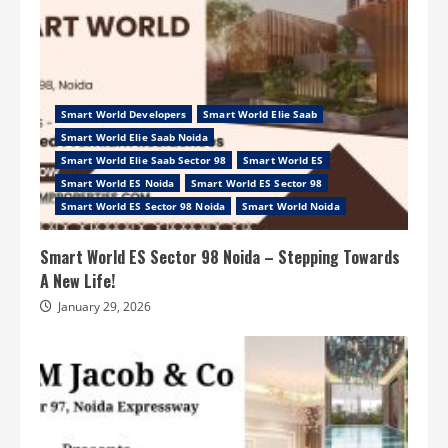
Smart World Developers
Smart World Elie Saab
Smart World Elie Saab Noida
Smart World Elie Saab Sector 98
Smart World ES
Smart World ES Noida
Smart World ES Sector 98
Smart World ES Sector 98 Noida
Smart World Noida
Smart World ES Sector 98 Noida – Stepping Towards
A New Life!
January 29, 2026