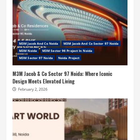
M3M Jacob And Co Noida
M3M Jacob And Co Sector 97 Noida
M3M Noida
M3M Sector 96 Project In Noida
M3M Sector 97 Noida
Noida Project
M3M Jacob & Co Sector 97 Noida: Where Iconic
Design Meets Elevated Living
February 2, 2026