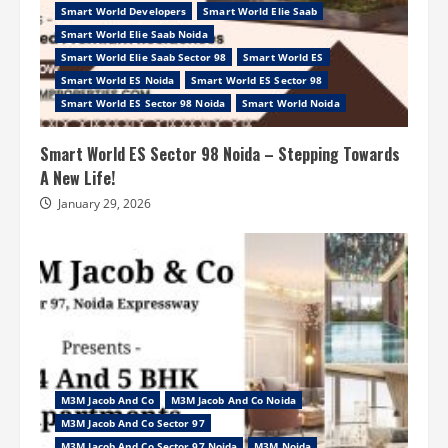
Smart World Developers
Smart World Elie Saab
Smart World Elie Saab Noida
Smart World Elie Saab Sector 98
Smart World ES
Smart World ES Noida
Smart World ES Sector 98
Smart World ES Sector 98 Noida
Smart World Noida
Smart World ES Sector 98 Noida – Stepping Towards
A New Life!
January 29, 2026
M3M Jacob And Co
M3M Jacob And Co Noida
M3M Jacob And Co Sector 97
M3M Jacob And Co Sector 97 Noida
M3M Noida