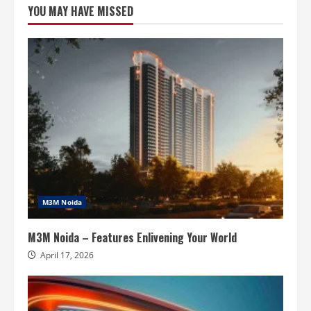
YOU MAY HAVE MISSED
Extension
–
Where
Luxury
Homes
Meet
Timeless
Design
M3M Noida
M3M Noida – Features Enlivening Your World
April 17, 2026