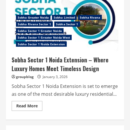
Sobha Greater Noida
Sobha Limited
Sobha Rivana
Sobha Rivana Sector 1
Sobha Sector 1
Sobha Sector 1 Greater Noida
Sobha Sector 1 Greater Noida West
Sobha Sector 1 Noida Extension
Sobha Sector 1 Noida Extension – Where
Luxury Homes Meet Timeless Design
groupblog
January 3, 2026
Sobha Sector 1 Noida Extension is set to emerge
as one of the most desirable luxury residential...
Read
Read More
more
about
Sobha
Sector
1
Noida