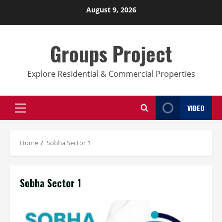
Skip
August 9, 2026
to
content
Groups Project
Explore Residential & Commercial Properties
VIDEO
Primary
Menu
Home
Sobha Sector 1
Sobha Sector 1