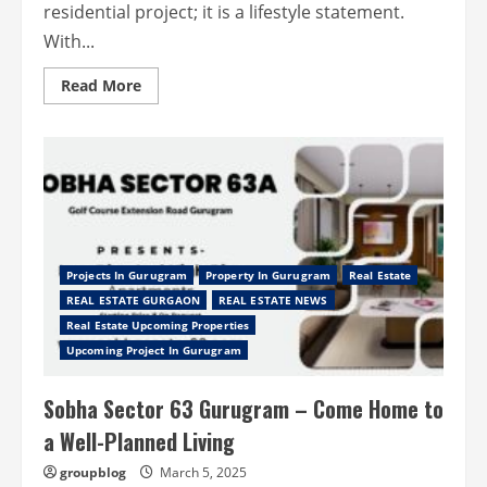
residential project; it is a lifestyle statement.
With...
Read
Read More
more
about
Trident
Sector
104
–
You
Live
Only
Once.
Live
It
Projects In Gurugram
Property In Gurugram
Real Estate
Up
REAL ESTATE GURGAON
REAL ESTATE NEWS
Real Estate Upcoming Properties
Upcoming Project In Gurugram
Sobha Sector 63 Gurugram – Come Home to
a Well-Planned Living
groupblog
March 5, 2025