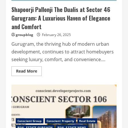
Shapoorji Pallonji The Dualis at Sector 46
Gurugram: A Luxurious Haven of Elegance
and Comfort
groupblog
February 26, 2025
Gurugram, the thriving hub of modern urban
development, continues to attract homebuyers
seeking luxury, comfort, and convenience....
Read
Read More
more
about
Shapoorji
Pallonji
The
Dualis
at
Sector
46
Gurugram:
A
Luxurious
Conscient Group
Conscient Property
Real Estate
Haven
of
REAL ESTATE GURGAON
REAL ESTATE NEWS