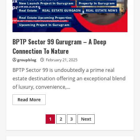
Nature
New Launch Project In Gurugram
Property In Gurugram
Real Estate
REAL ESTATE GURGAON
REAL ESTATE NEWS
Real Estate Upcoming Properties
Upcoming Project In Gurugram
BPTP Sector 99 Gurugram – A Deep
Connection To Nature
groupblog
February 21, 2025
BPTP Sector 99 is undoubtedly a prime real
estate destination offering an exceptional blend
of luxury, convenience,...
Read
Read More
more
about
BPTP
Sector
Posts
1
2
3
Next
99
Gurugram
–
pagination
A
Deep