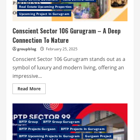
Elegance
Real Estate Upcoming Properties
and
Comfort
Upcoming Project In Gurugram
Conscient Sector 106 Gurugram – A Deep
Connection To Nature
groupblog
February 25, 2025
Conscient Sector 106 Gurugram stands out as a
symbol of luxury and modern living, offering an
impressive...
Read
Read More
more
about
Conscient
Sector
106
Gurugram
–
BPTP Group
BPTP Group Gurugram
A
Deep
BPTP Projects Gurgaon
BPTP Projects In Gurugram
Connection
To
BPTP Upcoming Projects In Gurugram
Gurgaon Project