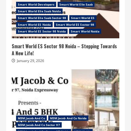
Smart World Developers
Smart World Elie Saab
Smart World Elie Saab Noida
Smart World Elie Saab Sector 98
Smart World ES
Smart World ES Noida
Smart World ES Sector 98
Smart World ES Sector 98 Noida
Smart World Noida
Smart World ES Sector 98 Noida – Stepping Towards
A New Life!
January 29, 2026
M3M Jacob And Co
M3M Jacob And Co Noida
M3M Jacob And Co Sector 97