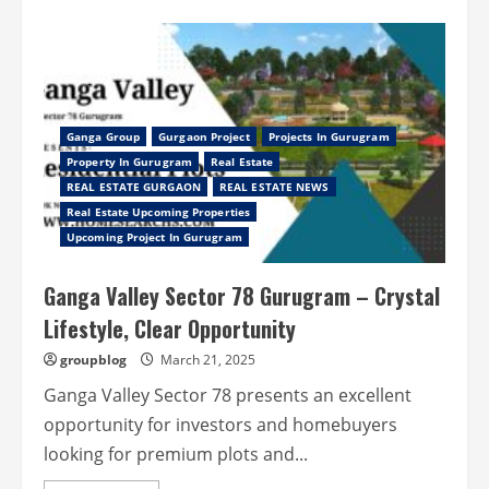
about
Experience
Elevated
Living
at
Smartworld
Naturecourt
–
Luxury
Homes
Ganga Group
Gurgaon Project
Projects In Gurugram
in
Property In Gurugram
Real Estate
Manesar
Gurgaon
REAL ESTATE GURGAON
REAL ESTATE NEWS
Real Estate Upcoming Properties
Upcoming Project In Gurugram
Ganga Valley Sector 78 Gurugram – Crystal
Lifestyle, Clear Opportunity
groupblog
March 21, 2025
Ganga Valley Sector 78 presents an excellent
opportunity for investors and homebuyers
looking for premium plots and...