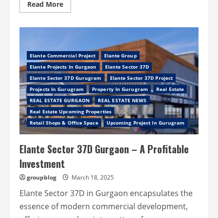
Read
Read More
more
about
Ganga
Valley
Sector
78
Gurugram
Elante Commercial Project
Elante Group
–
Crystal
Elante Projects In Gurgaon
Elante Sector 37D
Lifestyle,
Clear
Elante Sector 37D Gurugram
Elante Sector 37D Project
Opportunity
Projects In Gurugram
Property In Gurugram
Real Estate
REAL ESTATE GURGAON
REAL ESTATE NEWS
Real Estate Upcoming Properties
Retail Shops & Office Space
Upcoming Project In Gurugram
Elante Sector 37D Gurgaon – A Profitable
Investment
groupblog
March 18, 2025
Elante Sector 37D in Gurgaon encapsulates the
essence of modern commercial development,