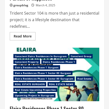
groupblog
March 4, 2025
Trident Sector 104 is more than just a residential
project; it is a lifestyle destination that
redefines...
Read
Read More
more
about
Trident
Sector
104
Gurugram
Conscient Elaira Residences In Gurugram
Conscient Group
–
Conscient Property
Elaira Residences Phase 1
In
the
Elaira Residences Phase 1 Gurgaon
Pursuit
of
Elaira Residences Phase 1 Sector 80 Gurgaon
Happiness
Elaira Residences Phase 1 Sector 80 Gurugram
Real Estate
REAL ESTATE GURGAON
REAL ESTATE NEWS
Real Estate Upcoming Properties
Upcoming Project In Gurugram
Elaira Residences Phase 1 Sector 80