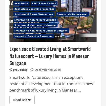
Real Estate
REAL ESTATE NEWS
Real Estate Upcoming Properties
Smartworld Forest Naturecourt
Smartworld Naturecourt
Smartworld Naturecourt Gurgaon
Smartworld Naturecourt Manesar
Smartworld Naturecourt Manesar Gurgaon
Upcoming Project In Gurugram
Experience Elevated Living at Smartworld
Naturecourt – Luxury Homes in Manesar
Gurgaon
groupblog
December 26, 2025
Smartworld Naturecourt is an exceptional
residential development that introduces a new
benchmark of luxury living in Manesar,...
Read
Read More
more