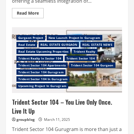
offering a seamless integration of...
Read
Read More
more
about
Elante
Sector
37D
Gurgaon
Gurgaon Project
New Launch Project In Gurugram
–
Real Estate
REAL ESTATE GURGAON
REAL ESTATE NEWS
A
Profitable
Real Estate Upcoming Properties
Trident Realty
Investment
Trident Realty In Sector 104
Trident Sector 104
Trident Sector 104 Apartments
Trident Sector 104 Gurgaon
Trident Sector 104 Gurugram
Trident Sector 104 In Gurugram
Upcoming Project In Gurugram
Trident Sector 104 – You Live Only Once.
Live It Up
groupblog
March 11, 2025
Trident Sector 104 Gurugram is more than just a