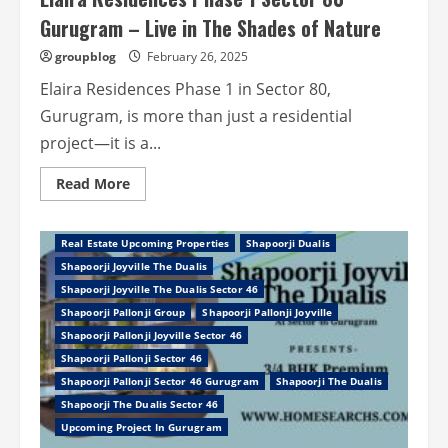
Gurugram – Live in The Shades of Nature
groupblog
February 26, 2025
Elaira Residences Phase 1 in Sector 80,
Gurugram, is more than just a residential
project—it is a...
Read
Read More
more
Property In Gurugram
Real Estate
about
REAL ESTATE GURGAON
REAL ESTATE NEWS
Elaira
Residences
Real Estate Upcoming Properties
Shapoorji Dualis
Phase
1
Shapoorji Joyville The Dualis
Sector
Shapoorji Joyville The Dualis Sector 46
80
Gurugram
Shapoorji Pallonji Group
Shapoorji Pallonji Joyville
–
Live
Shapoorji Pallonji Joyville Sector 46
in
Shapoorji Pallonji Sector 46
The
Shades
Shapoorji Pallonji Sector 46 Gurugram
Shapoorji The Dualis
of
Shapoorji The Dualis Sector 46
Nature
Upcoming Project In Gurugram