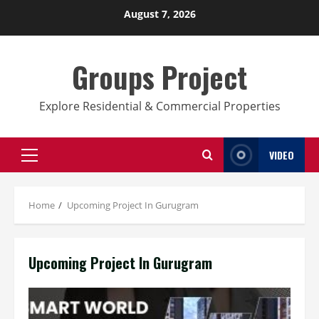
Skip
August 7, 2026
to
content
Groups Project
Explore Residential & Commercial Properties
VIDEO
Primary
Menu
Home
Upcoming Project In Gurugram
Upcoming Project In Gurugram