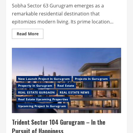
Sobha Sector 63 Gurugram emerges as a
remarkable residential destination that
epitomizes modern living. Its prime location...
Read
Read More
more
about
Sobha
Sector
63
Gurugram
–
Come
Home
to
a
New Launch Project In Gurugram
Projects In Gurugram
Well-
Property In Gurugram
Real Estate
Planned
Living
REAL ESTATE GURGAON
REAL ESTATE NEWS
Real Estate Upcoming Properties
Upcoming Project In Gurugram
Trident Sector 104 Gurugram – In the
Pursuit of Happiness