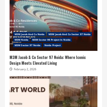
M3M Jacob And Co Noida
M3M Jacob And Co Sector 97 Noida
M3M Noida
M3M Sector 96 Project In Noida
M3M Sector 97 Noida
Noida Project
M3M Jacob & Co Sector 97 Noida: Where Iconic
Design Meets Elevated Living
February 2, 2026