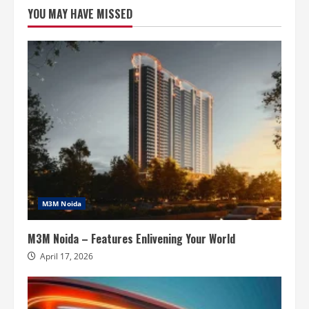
Connection
YOU MAY HAVE MISSED
To
Nature
M3M Noida
M3M Noida – Features Enlivening Your World
April 17, 2026