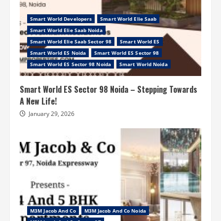
Smart World Developers
Smart World Elie Saab
Smart World Elie Saab Noida
Smart World Elie Saab Sector 98
Smart World ES
Smart World ES Noida
Smart World ES Sector 98
Smart World ES Sector 98 Noida
Smart World Noida
Smart World ES Sector 98 Noida – Stepping Towards
A New Life!
January 29, 2026
M3M Jacob And Co
M3M Jacob And Co Noida