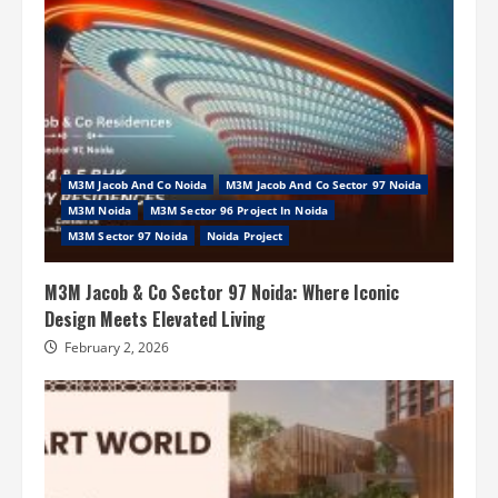
M3M Jacob And Co Noida
M3M Jacob And Co Sector 97 Noida
M3M Noida
M3M Sector 96 Project In Noida
M3M Sector 97 Noida
Noida Project
M3M Jacob & Co Sector 97 Noida: Where Iconic
Design Meets Elevated Living
February 2, 2026